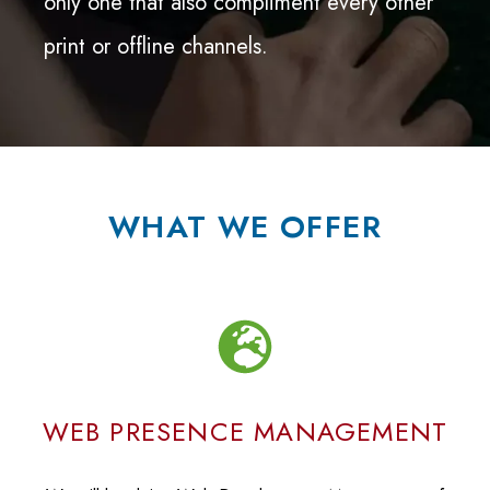
only one that also compliment every other
print or offline channels.
WHAT WE OFFER
WEB PRESENCE MANAGEMENT