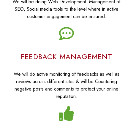
We will be doing Web Development. Management of
SEO, Social media tools to the level where in active
customer engagement can be ensured.
FEEDBACK MANAGEMENT
We will do active monitoring of feedbacks as well as
reviews across different sites & will be Countering
negative posts and comments to protect your online
reputation.