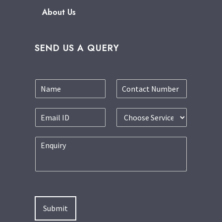
About Us
SEND US A QUERY
Submit