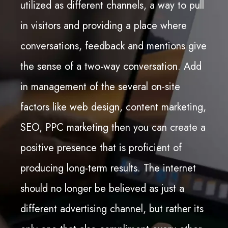
utilized as different channels, a way to pull
in visitors and providing a place where
conversations, feedback and mentions give
the sense of a two-way conversation. Add
in management of the several on-site
factors like web design, content marketing,
SEO, PPC marketing then you can create a
positive presence that is proficient of
producing long-term results. The internet
should no longer be believed as just a
different advertising channel, but rather its