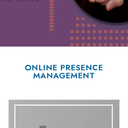
ONLINE PRESENCE
MANAGEMENT