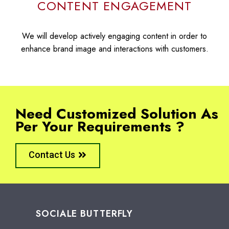
CONTENT ENGAGEMENT
We will develop actively engaging content in order to
enhance brand image and interactions with customers.
Need Customized Solution As
Per Your Requirements ?
Contact Us
SOCIALE BUTTERFLY