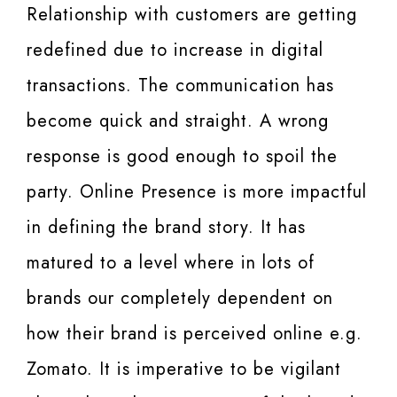
Relationship with customers are getting
redefined due to increase in digital
transactions. The communication has
become quick and straight. A wrong
response is good enough to spoil the
party. Online Presence is more impactful
in defining the brand story. It has
matured to a level where in lots of
brands our completely dependent on
how their brand is perceived online e.g.
Zomato. It is imperative to be vigilant