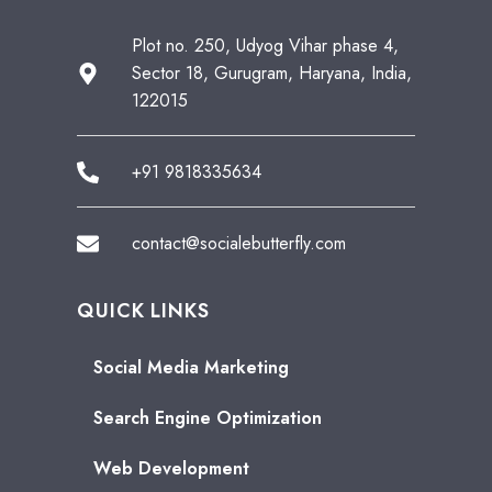
Plot no. 250, Udyog Vihar phase 4,
Sector 18, Gurugram, Haryana, India,
122015
+91 9818335634
contact@socialebutterfly.com
QUICK LINKS
Social Media Marketing
Search Engine Optimization
Web Development