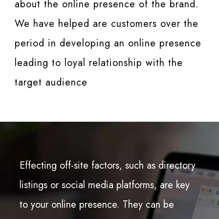
about the online presence of the brand.
We have helped are customers over the
period in developing an online presence
leading to loyal relationship with the
target audience
Effecting off-site factors, such as directory
listings or social media platforms, are key
to your online presence. They can be